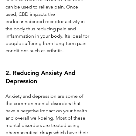
can be used to relieve pain. Once 
used, CBD impacts the 
endocannabinoid receptor activity in 
the body thus reducing pain and 
inflammation in your body. It’s ideal for 
people suffering from long-term pain 
conditions such as arthritis. 
2. Reducing Anxiety And 
Depression 
Anxiety and depression are some of 
the common mental disorders that 
have a negative impact on your health 
and overall well-being. Most of these 
mental disorders are treated using 
pharmaceutical drugs which have their 