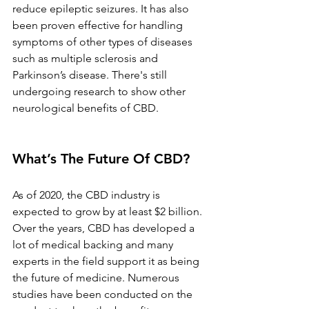
reduce epileptic seizures. It has also 
been proven effective for handling 
symptoms of other types of diseases 
such as multiple sclerosis and 
Parkinson’s disease. There's still 
undergoing research to show other 
neurological benefits of CBD.
What’s The Future Of CBD?
As of 2020, the CBD industry is 
expected to grow by at least $2 billion. 
Over the years, CBD has developed a 
lot of medical backing and many 
experts in the field support it as being 
the future of medicine. Numerous 
studies have been conducted on the 