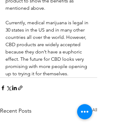
product to show the benefits as 
mentioned above. 
Currently, medical marijuana is legal in 
30 states in the US and in many other 
countries all over the world. However, 
CBD products are widely accepted 
because they don’t have a euphoric 
effect. The future for CBD looks very 
promising with more people opening 
up to trying it for themselves.
See All
Recent Posts