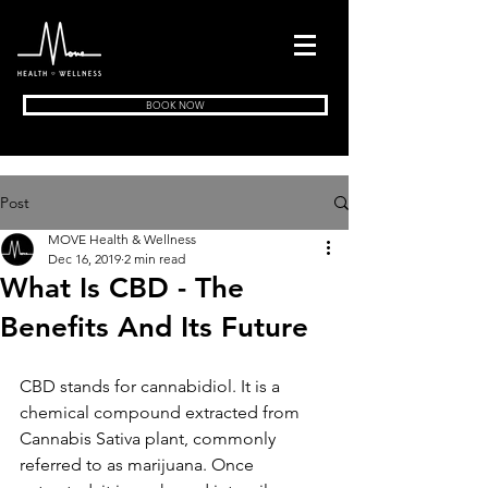
BOOK NOW
Post
MOVE Health & Wellness
Dec 16, 2019
2 min read
What Is CBD - The
Benefits And Its Future
CBD stands for cannabidiol. It is a 
chemical compound extracted from 
Cannabis Sativa plant, commonly 
referred to as marijuana. Once 