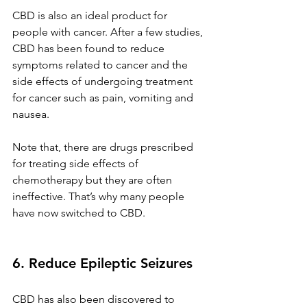
CBD is also an ideal product for 
people with cancer. After a few studies, 
CBD has been found to reduce 
symptoms related to cancer and the 
side effects of undergoing treatment 
for cancer such as pain, vomiting and 
nausea.
Note that, there are drugs prescribed 
for treating side effects of 
chemotherapy but they are often 
ineffective. That’s why many people 
have now switched to CBD.
6. Reduce Epileptic Seizures 
CBD has also been discovered to 