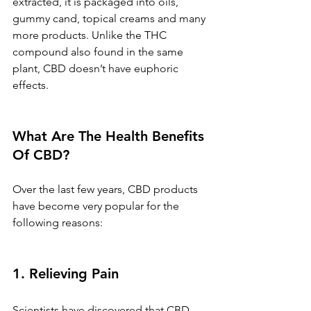
extracted, it is packaged into oils, 
gummy cand, topical creams and many 
more products. Unlike the THC 
compound also found in the same 
plant, CBD doesn’t have euphoric 
effects.
What Are The Health Benefits 
Of CBD?
Over the last few years, CBD products 
have become very popular for the 
following reasons:
1. Relieving Pain 
Scientists have discovered that CBD 