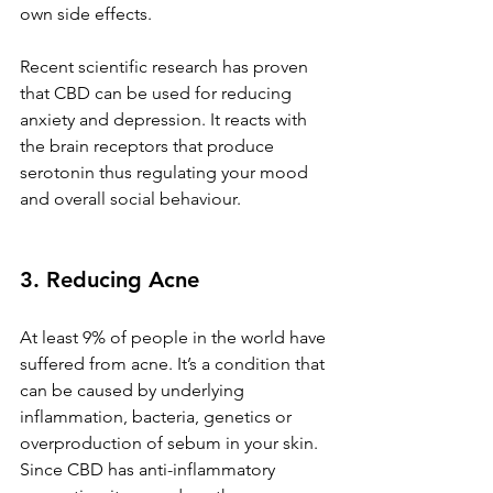
own side effects. 
Recent scientific research has proven 
that CBD can be used for reducing 
anxiety and depression. It reacts with 
the brain receptors that produce 
serotonin thus regulating your mood 
and overall social behaviour. 
3. Reducing Acne
At least 9% of people in the world have 
suffered from acne. It’s a condition that 
can be caused by underlying 
inflammation, bacteria, genetics or 
overproduction of sebum in your skin. 
Since CBD has anti-inflammatory 