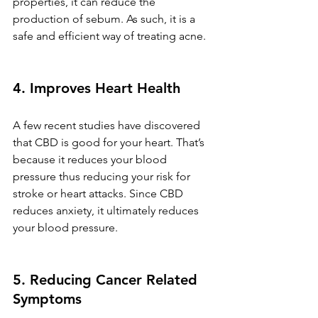
properties, it can reduce the 
production of sebum. As such, it is a 
safe and efficient way of treating acne.
4. Improves Heart Health
A few recent studies have discovered 
that CBD is good for your heart. That’s 
because it reduces your blood 
pressure thus reducing your risk for 
stroke or heart attacks. Since CBD 
reduces anxiety, it ultimately reduces 
your blood pressure. 
5. Reducing Cancer Related 
Symptoms