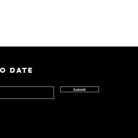
TO DATE
Submit