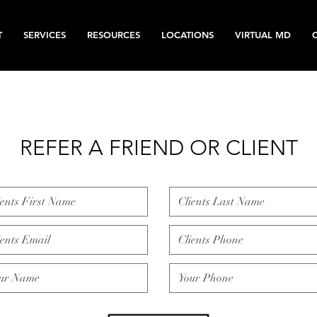
T
SERVICES
RESOURCES
LOCATIONS
VIRTUAL MD
REFER A FRIEND OR CLIENT