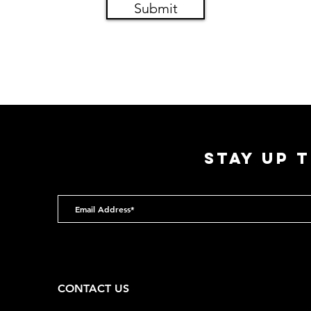
Submit
STAY UP 
CONTACT US