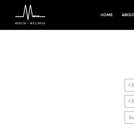
HOME
ABOU