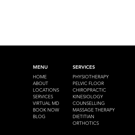
MENU
SERVICES
HOME
PHYSIOTHERAPY
ABOUT
PELVIC FLOOR
LOCATIONS
CHIROPRACTIC
SERVICES
KINESIOLOGY
VIRTUAL MD
COUNSELLING
BOOK NOW
MASSAGE THERAPY
BLOG
DIETITIAN
ORTHOTICS